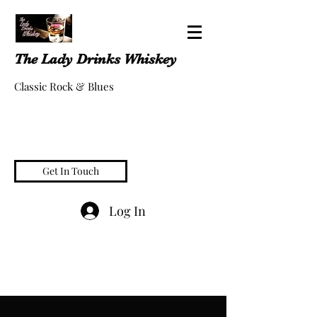
The Lady Drinks Whiskey
Classic Rock & Blues
Get In Touch
Log In
whiskeygigs@gmail.com