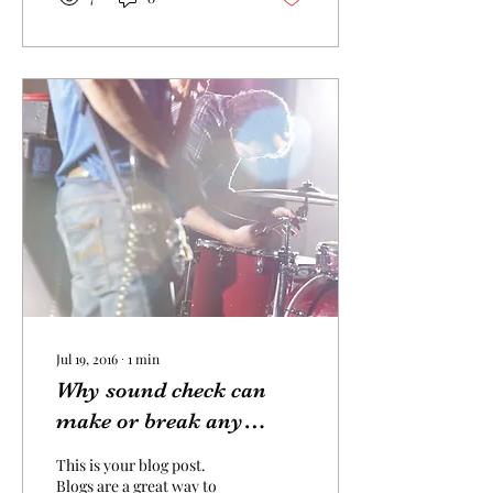
Jul 19, 2016
∙
1
min
Why sound check can
make or break any
performance
This is your blog post.
Blogs are a great way to