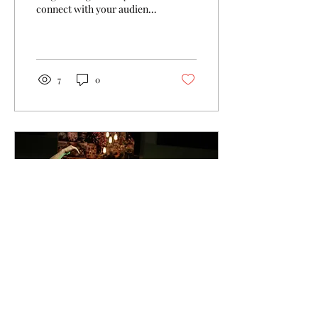
connect with your audience
and keep them coming
back. They can also be a
great way to...
7
0
Jul 19, 2016
∙
1
min