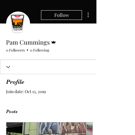
More actions
Follow
Admin
Pam Cummings
0 Followers
0 Following
Profile
Join date: Oct 13, 2019
Posts