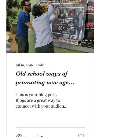
Jul 19, 2016
∙
1
min
Old school ways of
promoting new age
bands
This is your blog post.
Blogs are a great way to
connect with your audience
and keep them coming
back. They can also be a
great way to...
7
0