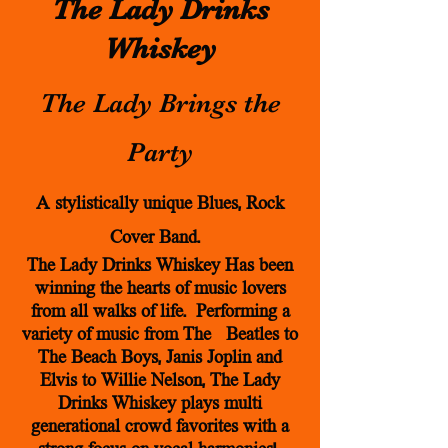
The Lady Drinks
Whiskey
The Lady Brings the
Party
A stylistically unique Blues, Rock
Cover Band.
The Lady Drinks Whiskey Has been
winning the hearts of music lovers
from all walks of life. Performing a
variety of music from The Beatles to
The Beach Boys, Janis Joplin and
Elvis to Willie
Nelson,
The Lady
Drinks Whiskey plays multi
generational crowd favorites with a