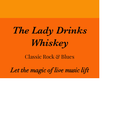
The Lady Drinks
Whiskey
Classic Rock & Blues
Let the magic of live music lift
you up & bring new friends &
experiences into your life.
Playing classic rock & blues in a
variety of venues, festivals &
private events all around the