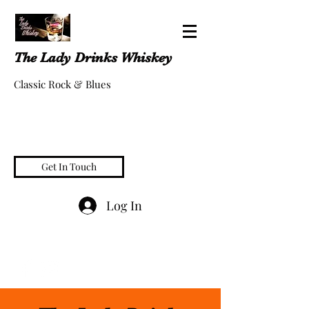
The Lady Drinks Whiskey
Classic Rock & Blues
Get In Touch
Log In
whiskeygigs@gmail.com