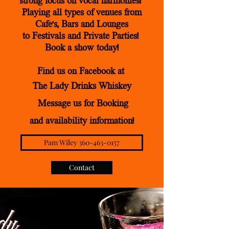
strong focus on vocal ha
rmonies!
Playing all types of venues from
Cafe's, Bars
and Lounges
to Festivals and Private Parties!
Book a show today!
Find us on Facebook
at
The Lady Drinks Whiskey
Message us for Booking
and availability information!
Pam Wiley 360-463-0157
Contact