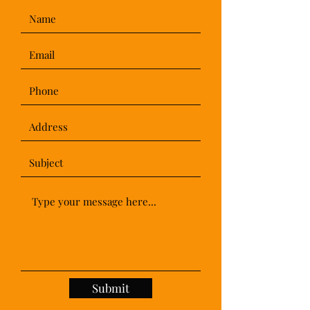
Submit