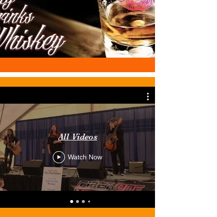
All Videos
Watch Now