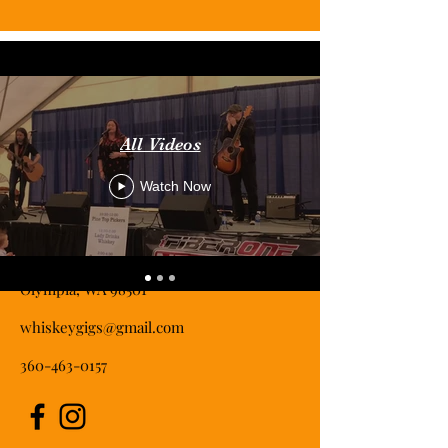
All Videos
Watch Now
Contact
Olympia, WA 98501
whiskeygigs@gmail.com
360-463-0157