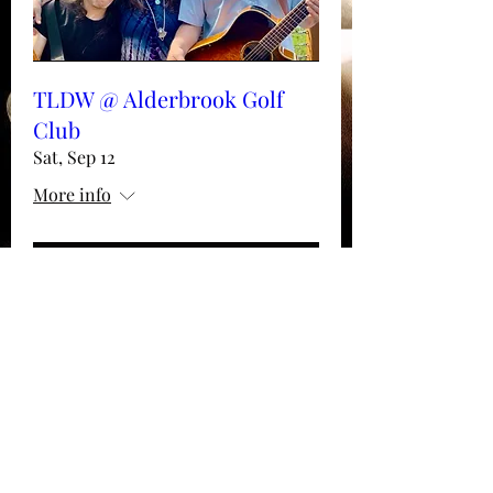
TLDW @ Alderbrook Golf
Club
Sat, Sep 12
More info
Details