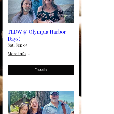
TLDW @ Olympia Harbor
Days!
Sat, Sep 05
More info
Details