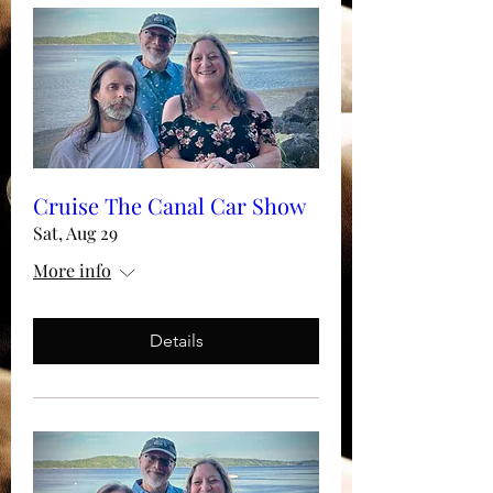
Cruise The Canal Car Show
Sat, Aug 29
More info
Details