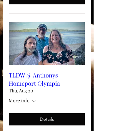
TLDW @ Anthonys
Homeport Olympia
Thu, Aug 20
More info
Details