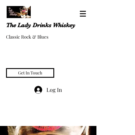
The Lady Drinks Whiskey
Classic Rock & Blues
Get In Touch
Log In
whiskeygigs@gmail.com