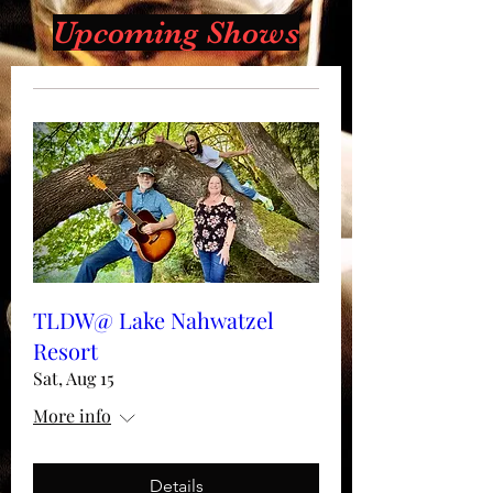
Upcoming Shows
TLDW@ Lake Nahwatzel
Resort
Sat, Aug 15
More info
Details