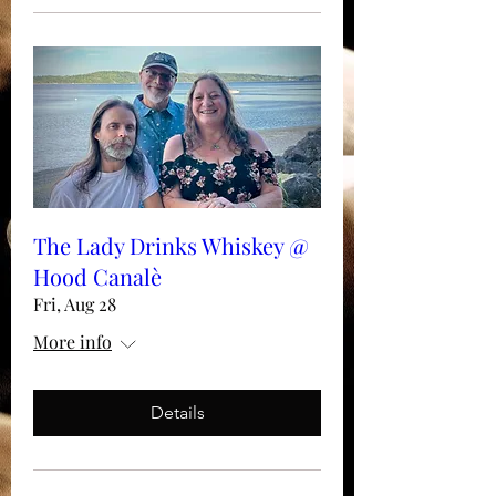
The Lady Drinks Whiskey @
Hood Canalè
Fri, Aug 28
More info
Details