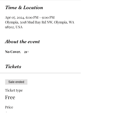
Time & Location
Apr 07, 2024, 6:00 PM – 9:00 PM
Olympia, 5018 Mud Bay Rd NW, Olympia, WA
98502, USA
About the event
No Cover.    21+
Tickets
Sale ended
Ticket type
Free
Price