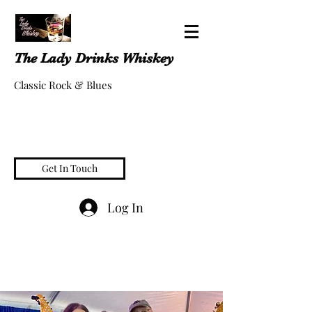
The Lady Drinks Whiskey
Classic Rock & Blues
Get In Touch
Log In
whiskeygigs@gmail.com