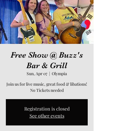
Free Show @ Buzz's
Bar & Grill
Sun, Apr 07
  |  
Olympia
Join us for live music, great food & libations!
No Tickets needed
Registration is closed
See other events