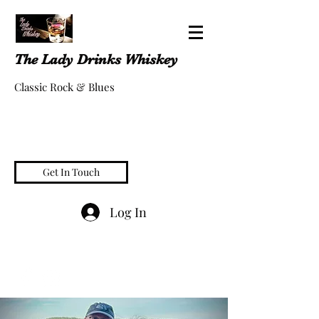
The Lady Drinks Whiskey
Classic Rock & Blues
Get In Touch
Log In
whiskeygigs@gmail.com