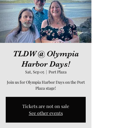
TLDW @ Olympia
Harbor Days!
Sat, Sep 05
  |  
Port Plaza
Join us for Olympia Harbor Days on the Port
Plaza stage!
Tickets are not on sale
See other events