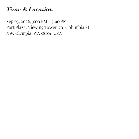
Time & Location
Sep 05, 2026, 3:00 PM – 5:00 PM
Port Plaza, Viewing Tower, 701 Columbia St
NW, Olympia, WA 98501, USA
Share this event
The Lady Drinks Whiskey
whiskeygigs@gmail.com
360-463-0157