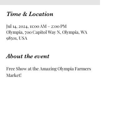
Time & Location
Jul 14, 2024, 11:00 AM – 2:00 PM
Olympia, 700 Capitol Way N, Olympia, WA
98501, USA
About the event
Free Show at the Amazing Olympia Farmers 
Market!
Share this event