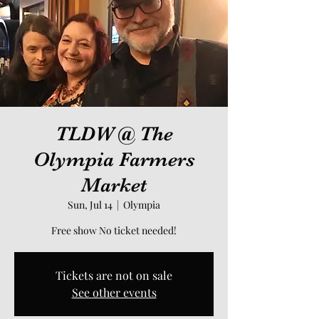
TLDW @ The
Olympia Farmers
Market
Sun, Jul 14
  |  
Olympia
Free show No ticket needed!
Tickets are not on sale
See other events