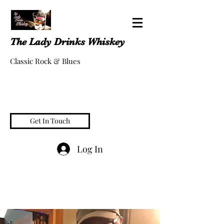
The Lady Drinks Whiskey
Classic Rock & Blues
Get In Touch
Log In
whiskeygigs@gmail.com