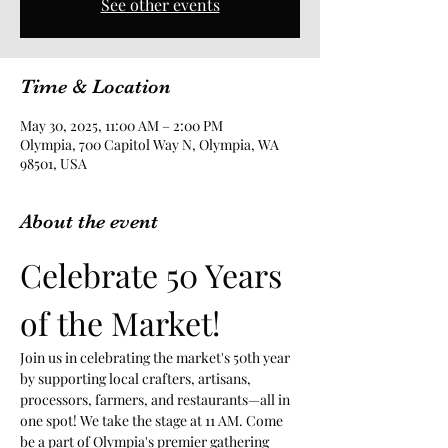
See other events
Time & Location
May 30, 2025, 11:00 AM – 2:00 PM
Olympia, 700 Capitol Way N, Olympia, WA
98501, USA
About the event
Celebrate 50 Years 
of the Market!
Join us in celebrating the market's 50th year 
by supporting local crafters, artisans, 
processors, farmers, and restaurants—all in 
one spot! We take the stage at 11 AM. Come 
be a part of Olympia's premier gathering 