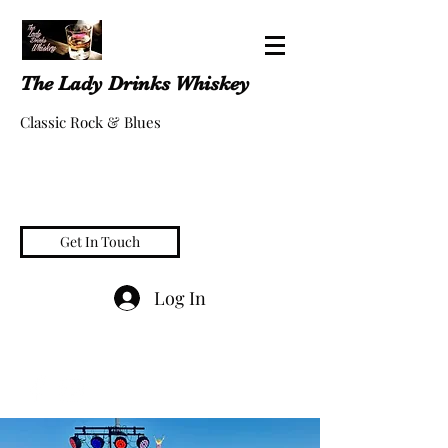
The Lady Drinks Whiskey
Classic Rock & Blues
Get In Touch
Log In
whiskeygigs@gmail.com