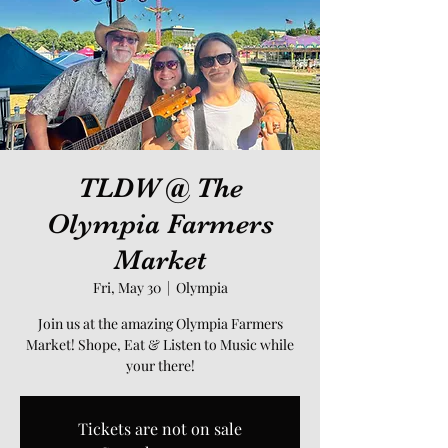
TLDW @ The
Olympia Farmers
Market
Fri, May 30
  |  
Olympia
Join us at the amazing Olympia Farmers
Market! Shope, Eat & Listen to Music while
your there!
Tickets are not on sale