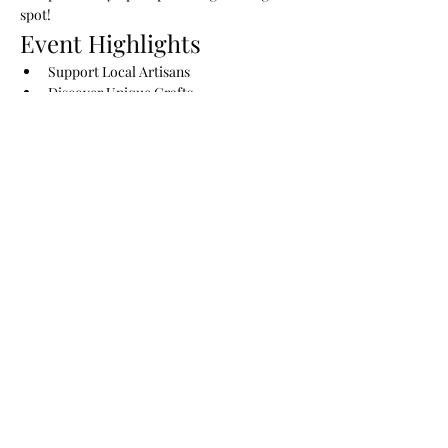
spot!
Event Highlights
Support Local Artisans
Discover Unique Crafts
Enjoy Fresh Produce from Local 
Farmers
Show More
Share this event
The Lady Drinks Whiskey
whiskeygigs@gmail.com