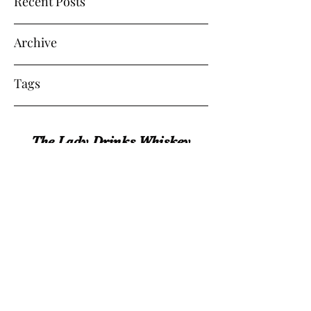
Recent Posts
Archive
Tags
The Lady Drinks Whiskey
whiskeygigs@gmail.com
360-463-0157
Olympia, WA 98501
©2017 by The Lady Drinks Whiskey. Proudly
created with Wix.com