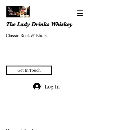
The Lady Drinks Whiskey
Classic Rock & Blues
Get In Touch
Log In
whiskeygigs@gmail.com